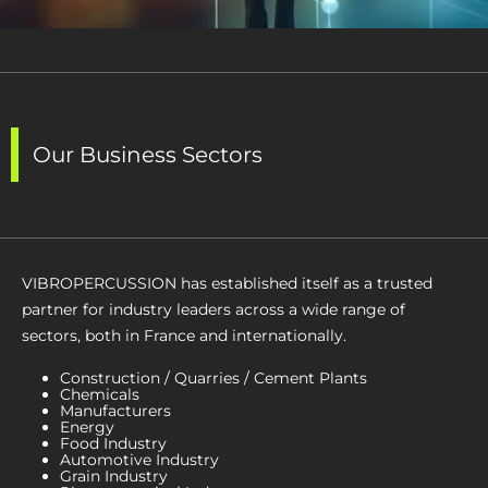
Our Business Sectors
VIBROPERCUSSION has established itself as a trusted
partner for industry leaders across a wide range of
sectors, both in France and internationally.
Construction / Quarries / Cement Plants
Chemicals
Manufacturers
Energy
Food Industry
Automotive Industry
Grain Industry