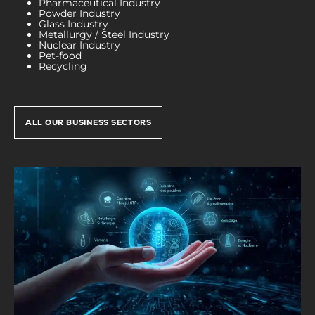
Pharmaceutical Industry
Powder Industry
Glass Industry
Metallurgy / Steel Industry
Nuclear Industry
Pet-food
Recycling
ALL OUR BUSINESS SECTORS