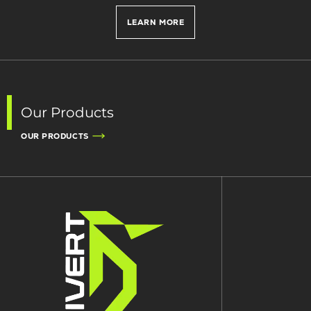
LEARN MORE
Our Products
OUR PRODUCTS