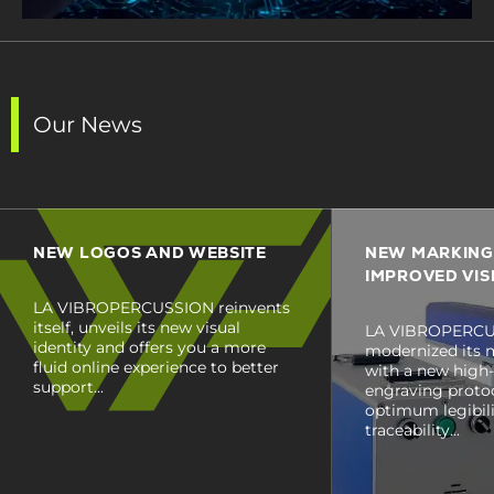
Our News
NEW LOGOS AND WEBSITE
NEW MARKING
IMPROVED VISI
LA VIBROPERCUSSION reinvents
itself, unveils its new visual
LA VIBROPERCU
identity and offers you a more
modernized its 
fluid online experience to better
with a new high-
support...
engraving proto
optimum legibilit
traceability...