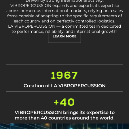
Driven by strong international activity,
VIBROPERCUSSION expands and exports its expertise
across numerous international markets, relying on a sales
force capable of adapting to the specific requirements of
each country and on perfectly controlled logistics.
LA VIBROPERCUSSION — a committed team dedicated
to performance, reliability, and international growth!
LEARN MORE
1967
Creation of LA VIBROPERCUSSION
+40
VIBROPERCUSSION brings its expertise to
more than 40 countries around the world.