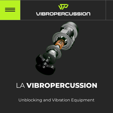
LA
VIBROPERCUSSION
Unblocking and Vibration Equipment