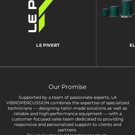
LE PIVERT
E
Our Promise
Supported by a team of passionate experts, LA
VIBROPERCUSSION combines the expertise of specialized
technicians — designing tailor-made solutions as well as
reliable and high-performance equipment — with a
customer-focused sales team dedicated to providing
responsive and personalized support to clients and
partners.