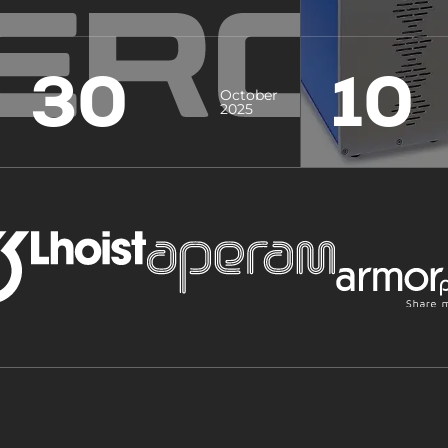
30
10
October
2025