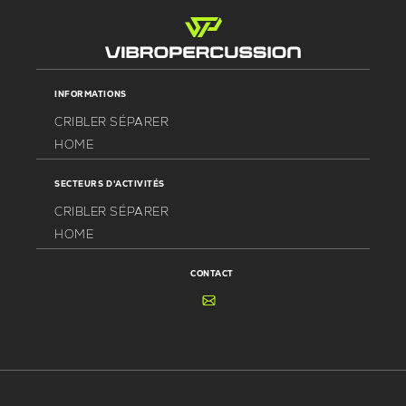
INFORMATIONS
CRIBLER SÉPARER
HOME
SECTEURS D'ACTIVITÉS
CRIBLER SÉPARER
HOME
CONTACT