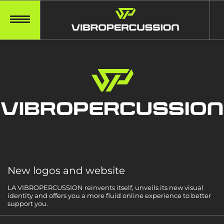
New logos and website
LA VIBROPERCUSSION reinvents itself, unveils its new visual
identity and offers you a more fluid online experience to better
support you.