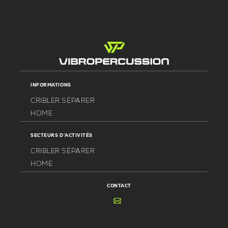
INFORMATIONS
CRIBLER SÉPARER
HOME
SECTEURS D'ACTIVITÉS
CRIBLER SÉPARER
HOME
CONTACT