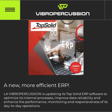
A new, more efficient ERP!
LA VIBROPERCUSSION is updating its Top Solid ERP software to
optimize its internal processes, improve data reliability and
enhance the performance, monitoring and responsiveness of its
day-to-day operations.