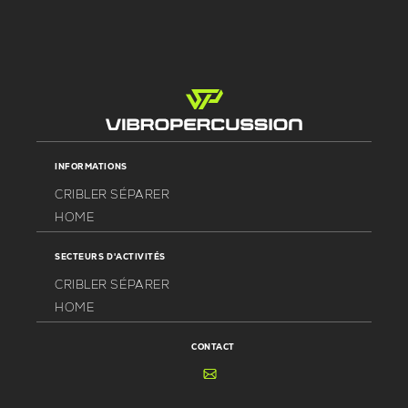
INFORMATIONS
CRIBLER SÉPARER
HOME
SECTEURS D'ACTIVITÉS
CRIBLER SÉPARER
HOME
CONTACT