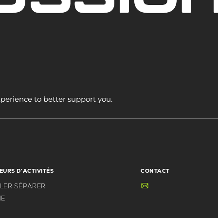
xperience to better support you.
EURS D'ACTIVITÉS
CONTACT
BLER SÉPARER
E