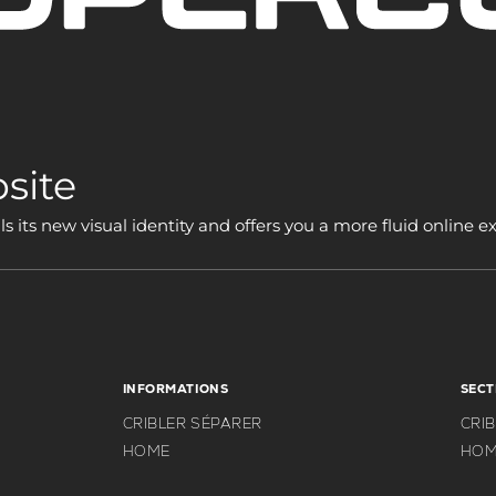
site
its new visual identity and offers you a more fluid online e
INFORMATIONS
SECT
CRIBLER SÉPARER
CRI
HOME
HOM