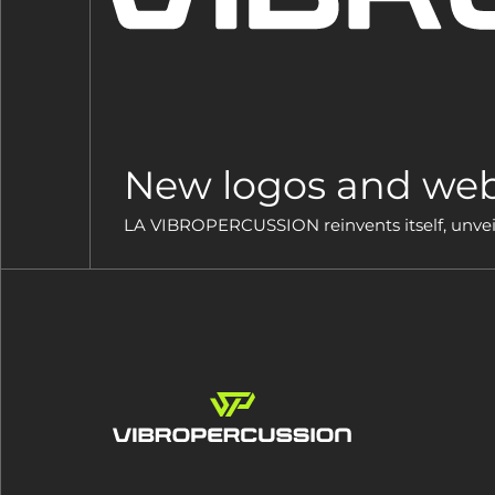
New logos and web
LA VIBROPERCUSSION reinvents itself, unveils 